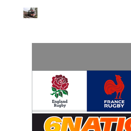
BARASSIE RAILWAY AND TRA
Home
About
Contact
Events
His