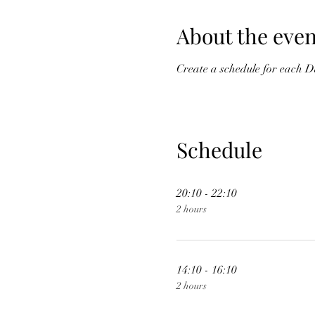
About the even
Create a schedule for each D
Schedule
20:10 - 22:10
2 hours
14:10 - 16:10
2 hours