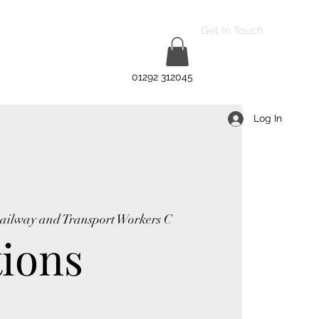
Get In Touch
01292 312045
Log In
Railway and Transport Workers C
tions