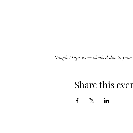
Google Maps were blocked due to your A
Share this eve