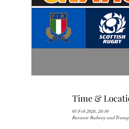
Time & Locati
05 Feb 2026, 20:10
Barassie Railway and Trans