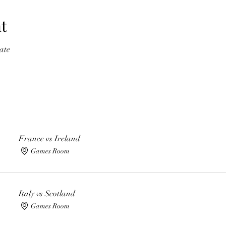
t
ate
France vs Ireland
Games Room
Italy vs Scotland
Games Room