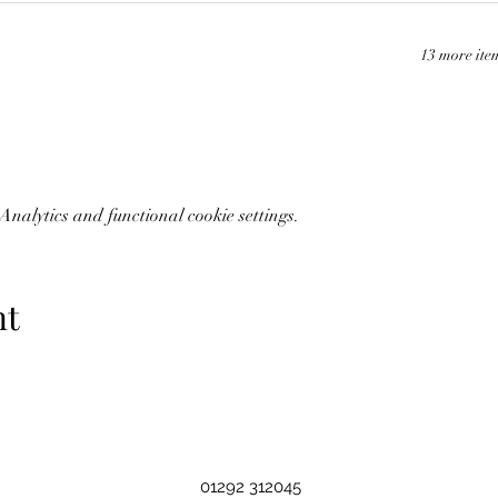
13 more ite
nalytics and functional cookie settings.
nt
01292 312045