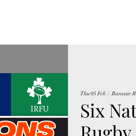
NSPORT WORKERS CLUB
tory
Photos Barassie Works
More
Thu 05 Feb
  |  
Barassie 
Six Na
Rugby