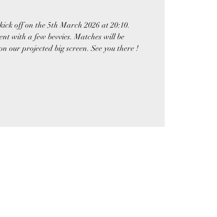
kick off on the 5th March 2026 at 20:10.
nt with a few bevvies. Matches will be
 our projected big screen. See you there !