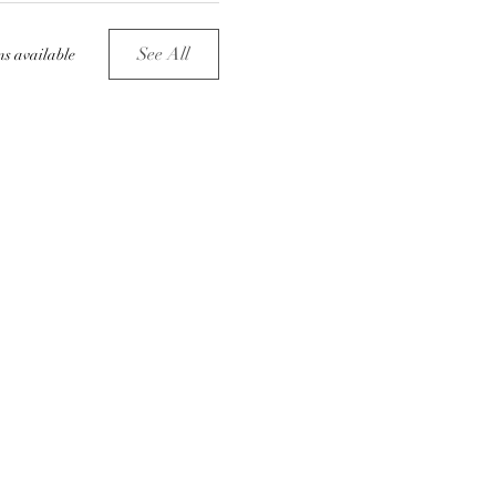
See All
ms available