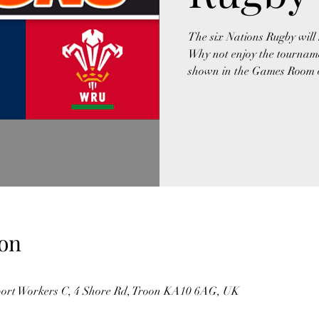
The six Nations Rugby will 
Why not enjoy the tourname
shown in the Games Room on
on
port Workers C, 4 Shore Rd, Troon KA10 6AG, UK