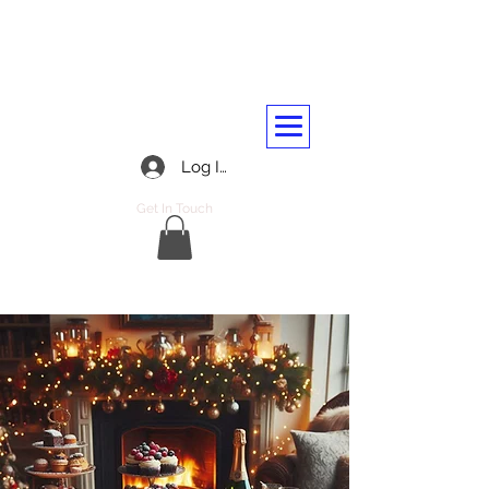
BARASSIE RAILWAY AND
TRANSPORT WORKERS CLUB
01292 312045
Log In
Get In Touch