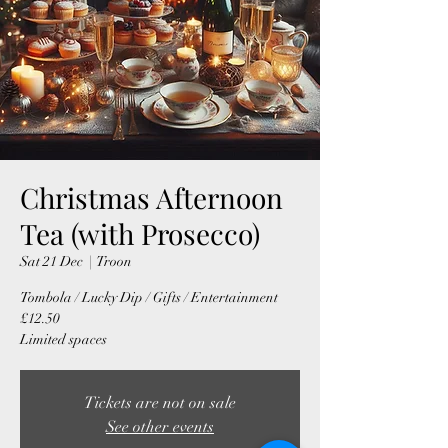
Christmas Afternoon
Tea (with Prosecco)
Sat 21 Dec
  |  
Troon
Tombola / Lucky Dip / Gifts / Entertainment
£12.50
Limited spaces
Tickets are not on sale
See other events