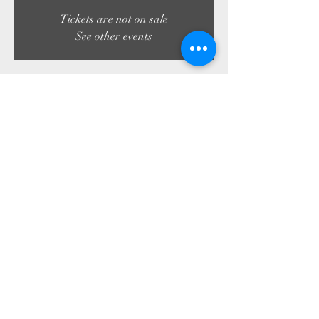
Tickets are not on sale
See other events
Time & Location
11 Aug 2023, 19:30 – 23:50
Troon, 4 Shore Rd, Troon KA10 6AG, UK
Share this event
01292 312045