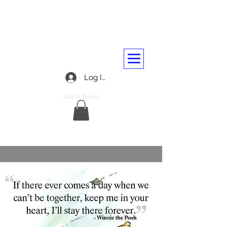
BARASSIE RAILWAY AND
TRANSPORT WORKERS CLUB
01292 312045
Log In
Get In Touch