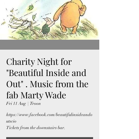
Charity Night for
"Beautiful Inside and
Out" . Music from the
fab Marty Wade
Fri 11 Aug
  |  
Troon
https://www.facebook.com/beautifulinsideando
utscio
Tickets from the downstairs bar.