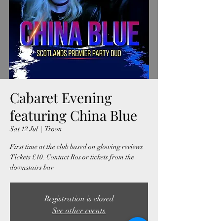
Cabaret Evening
featuring China Blue
Sat 12 Jul
  |  
Troon
First time at the club based on glowing reviews
Tickets £10. Contact Ros or tickets from the
downstairs bar
Registration is closed
See other events