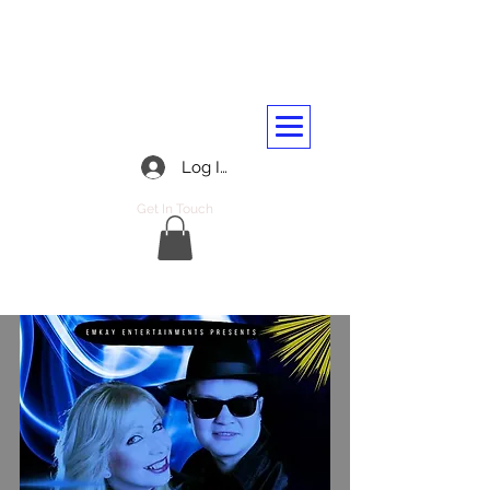
BARASSIE RAILWAY AND
TRANSPORT WORKERS CLUB
01292 312045
Log In
Get In Touch