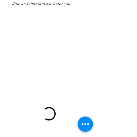
date and time that works for you