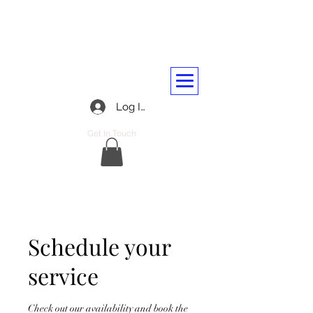
BARASSIE RAILWAY AND
TRANSPORT WORKERS CLUB
01292 312045
Log In
Get In Touch
Schedule your
service
Check out our availability and book the